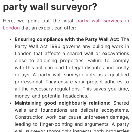
party wall surveyor?
Here, we point out the vital
party wall services in
London
that an expert can offer:
Ensuring compliance with the Party Wall Act:
The
Party Wall Act 1996 governs any building work in
London that affects a shared wall or excavations
close to adjoining properties. Failure to comply
with this act can lead to legal disputes and costly
delays. A party wall surveyor acts as a qualified
professional. They ensure your project adheres to
all the necessary regulations. This saves you time,
money, and potential headaches.
Maintaining good neighbourly relations:
Shared
walls and foundations are delicate ecosystems.
Construction work can cause unforeseen damage,
leading to finger-pointing and arguments. A party
wall surveyor thoroughly inspects both properties