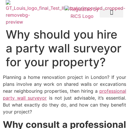
Party Wall etc. Act 1996
Why should you hire
a party wall surveyor
for your property?
Planning a home renovation project in London? If your
plans involve any work on shared walls or excavations
near neighbouring properties, then hiring a
professional
party wall surveyor
is not just advisable, it’s essential.
But what exactly do they do, and how can they benefit
your project?
Why consult a professional