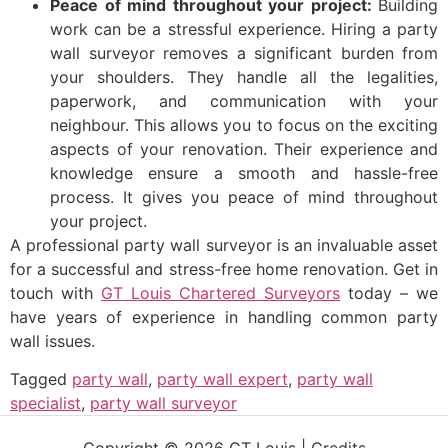
Peace of mind throughout your project:
Building
work can be a stressful experience. Hiring a party
wall surveyor removes a significant burden from
your shoulders. They handle all the legalities,
paperwork, and communication with your
neighbour. This allows you to focus on the exciting
aspects of your renovation. Their experience and
knowledge ensure a smooth and hassle-free
process. It gives you peace of mind throughout
your project.
A professional party wall surveyor is an invaluable asset
for a successful and stress-free home renovation. Get in
touch with
GT Louis Chartered Surveyors
today – we
have years of experience in handling common party
wall issues.
Tagged
party wall
,
party wall expert
,
party wall
specialist
,
party wall surveyor