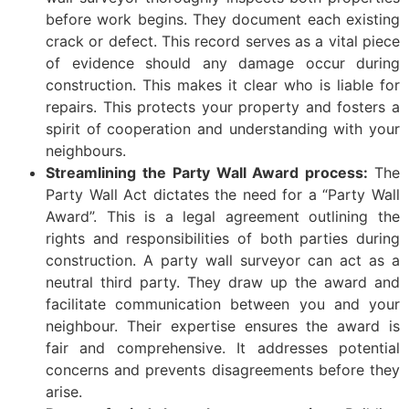
before work begins. They document each existing
crack or defect. This record serves as a vital piece
of evidence should any damage occur during
construction. This makes it clear who is liable for
repairs. This protects your property and fosters a
spirit of cooperation and understanding with your
neighbours.
Streamlining the Party Wall Award process:
The
Party Wall Act dictates the need for a “Party Wall
Award”. This is a legal agreement outlining the
rights and responsibilities of both parties during
construction. A party wall surveyor can act as a
neutral third party. They draw up the award and
facilitate communication between you and your
neighbour. Their expertise ensures the award is
fair and comprehensive. It addresses potential
concerns and prevents disagreements before they
arise.