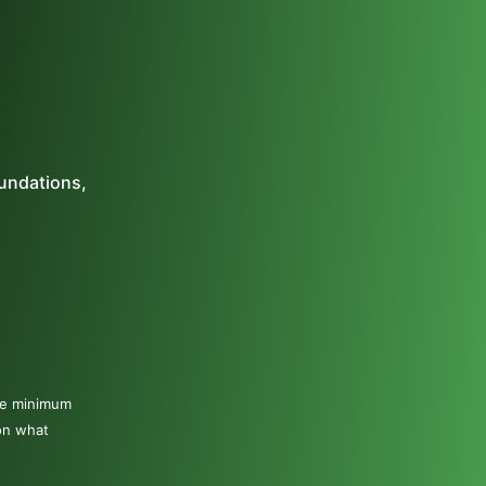
oundations,
The minimum
on what