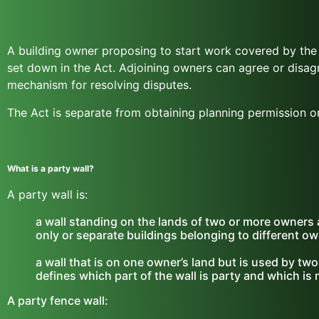
A building owner proposing to start work covered by the 
set down in the Act. Adjoining owners can agree or disag
mechanism for resolving disputes.
The Act is separate from obtaining planning permission or
What is a party wall?
A party wall is:
a wall standing on the lands of two or more owners a
only or separate buildings belonging to different ow
a wall that is on one owner’s land but is used by two
defines which part of the wall is party and which is 
A party fence wall: