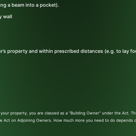
ting a beam into a pocket).
y wall
’s property and within prescribed distances (e.g. to lay f
to your property, you are classed as a “Building Owner” under the Act. 
r the Act on Adjoining Owners. How much more you need to do depends 