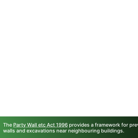
The
Party Wall etc Act 1996
provides a framework for prev
walls and excavations near neighbouring buildings.