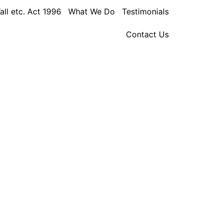
all etc. Act 1996
What We Do
Testimonials
Contact Us