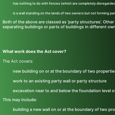
has nothing to do with fences (which are completely disregarded
is a wall standing on the lands of two owners but not forming part
Both of the above are classed as ‘party structures’. Other 
separating buildings or parts of buildings in different own
What work does the Act cover?
The Act covers:
new building on or at the boundary of two propertie
work to an existing party wall or party structure
excavation near to and below the foundation level o
This may include:
building a new wall on or at the boundary of two prop