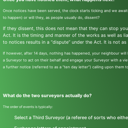
Once notices have been served, the clock starts ticking and we await
to happen) or will they, as people usually do, dissent?
If they dissent, this does not mean that they can stop yo
Act. It is the timing and manner of the works as well as li
to notices results in a “dispute” under the Act. It is not a
If however, after 14 days, nothing has happened, your neighbour will
a Surveyor to act on their behalf and engage your Surveyor with a vie
a further notice (referred to as a “ten day letter”) calling upon them t
What do the two surveyors actually do?
The order of events is typically:
Select a Third Surveyor (a referee of sorts who eithe