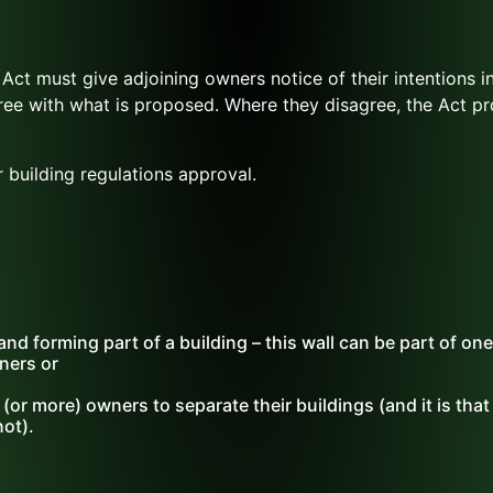
Act must give adjoining owners notice of their intentions i
ree with what is proposed. Where they disagree, the Act pr
 building regulations approval.
nd forming part of a building – this wall can be part of one
ners or
 (or more) owners to separate their buildings (and it is tha
not).