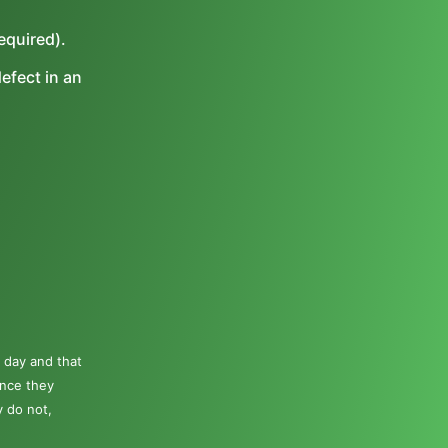
equired).
efect in an
 day and that
once they
y do not,