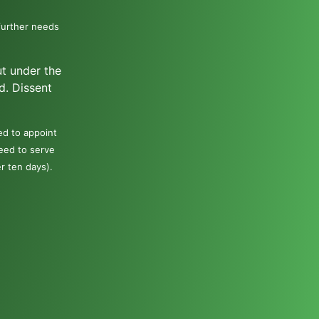
further needs
ut under the
d. Dissent
ed to appoint
need to serve
er ten days).