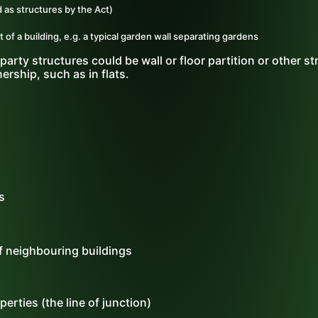
 as structures by the Act)
 of a building, e.g. a typical garden wall separating gardens
party structures could be wall or floor partition or other st
ership, such as in flats.
s
f neighbouring buildings
erties (the line of junction)