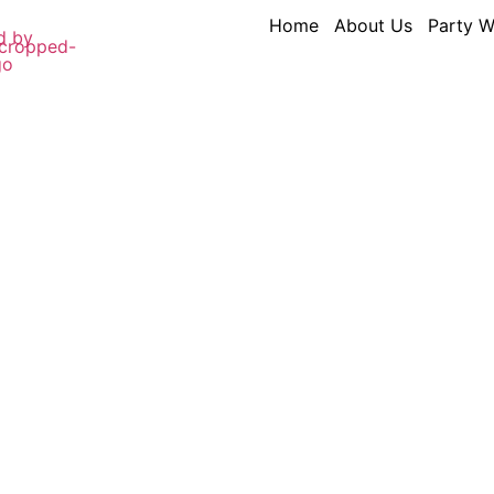
Home
About Us
Party W
s