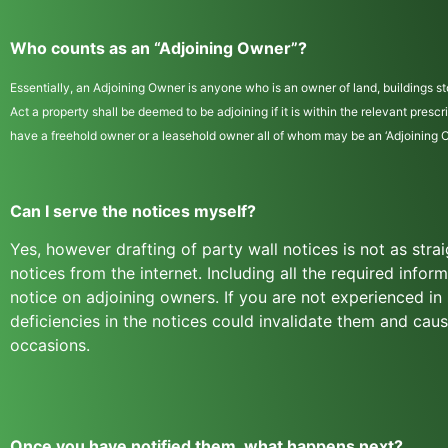
Who counts as an “Adjoining Owner”?
Essentially, an Adjoining Owner is anyone who is an owner of land, buildings sto
Act a property shall be deemed to be adjoining if it is within the relevant pres
have a freehold owner or a leasehold owner all of whom may be an ‘Adjoining Own
Can I serve the notices myself?
Yes, however drafting of party wall notices is not as str
notices from the internet. Including all the required infor
notice on adjoining owners. If you are not experienced i
deficiencies in the notices could invalidate them and ca
occasions.
Once you have notified them, what happens next?