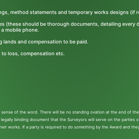
ings, method statements and temporary works designs (if r
es (these should be thorough documents, detailing every d
 a mobile phone.
ng lands and compensation to be paid.
g to loss, compensation etc.
s
sense of the word. There will be no standing ovation at the end of the
a legally binding document that the Surveyors will serve on the parties 
their works. If a party is required to do something by the Award and the