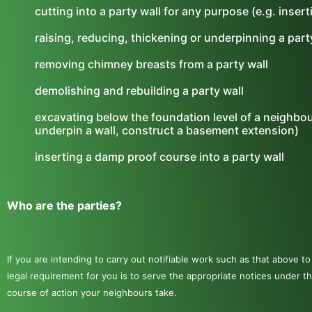
cutting into a party wall for any purpose (e.g. inser
raising, reducing, thickening or underpinning a part
removing chimney breasts from a party wall
demolishing and rebuilding a party wall
excavating below the foundation level of a neighbour
underpin a wall, construct a basement extension)
inserting a damp proof course into a party wall
Who are the parties?
If you are intending to carry out notifiable work such as that above 
legal requirement for you is to serve the appropriate notices unde
course of action your neighbours take.