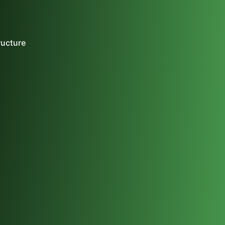
ructure