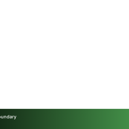
boundary