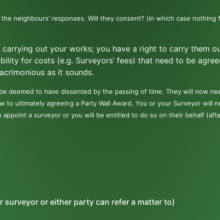
 the neighbours’ responses. Will they consent? (in which case nothing 
u carrying out your works; you have a right to carry them o
ability for costs (e.g. Surveyors’ fees) that need to be agree
s acrimonious as it sounds.
 be deemed to have dissented by the passing of time. They will now ne
w to ultimately agreeing a Party Wall Award. You or your Surveyor will 
o appoint a surveyor or you will be entitled to do so on their behalf (aft
r surveyor or either party can refer a matter to)