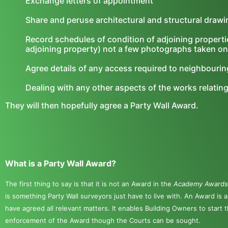
Exchange letters of appointment
Share and peruse architectural and structural draw
Record schedules of condition of adjoining properti
adjoining property) not a few photographs taken on
Agree details of any access required to neighbouri
Dealing with any other aspects of the works relatin
They will then hopefully agree a Party Wall Award.
What is a Party Wall Award?
The first thing to say is that it is not an Award in the
Academy Award
is something Party Wall surveyors just have to live with. An Award is 
have agreed all relevant matters. It enables Building Owners to start 
enforcement of the Award though the Courts can be sought.