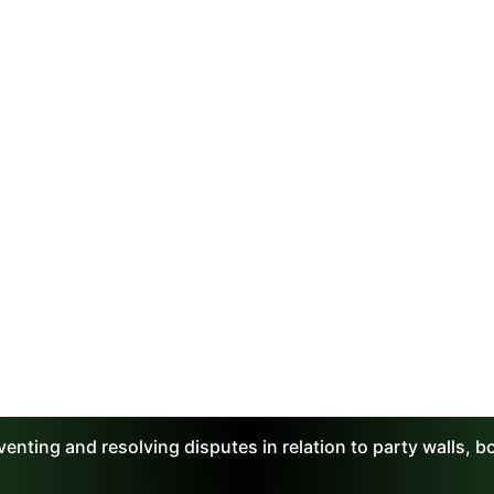
enting and resolving disputes in relation to party walls, 