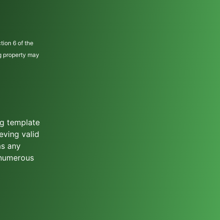
tion 6 of the
ng property may
ng template
eving valid
as any
 numerous