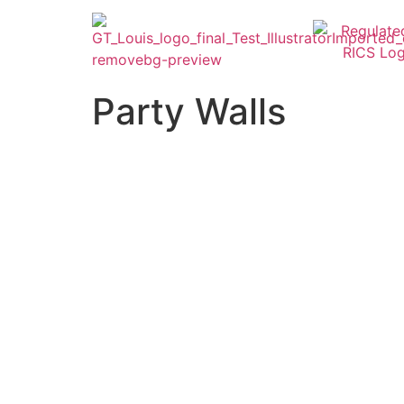
Party Walls
Party Wall