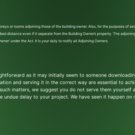
reys or rooms adjoining those of the building owner. Also, for the purposes of sec
cribed distance even if it separate from the Building Owner’s property. The adjoini
er’ under the Act. It is your duty to notify all Adjoining Owners.
aightforward as it may initially seem to someone downloadi
mation and serving it in the correct way are essential to achi
n such matters, we suggest you do not serve them yourself 
use undue delay to your project. We have seen it happen on