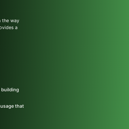
n the way
ovides a
 building
t usage that