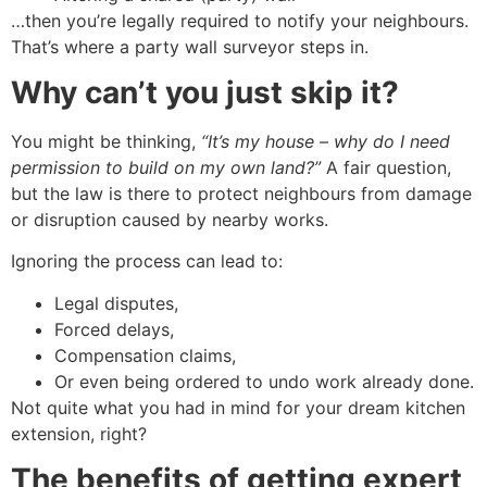
…then you’re legally required to notify your neighbours.
That’s where a party wall surveyor steps in.
Why can’t you just skip it?
You might be thinking,
“It’s my house – why do I need
permission to build on my own land?”
A fair question,
but the law is there to protect neighbours from damage
or disruption caused by nearby works.
Ignoring the process can lead to:
Legal disputes,
Forced delays,
Compensation claims,
Or even being ordered to undo work already done.
Not quite what you had in mind for your dream kitchen
extension, right?
The benefits of getting expert