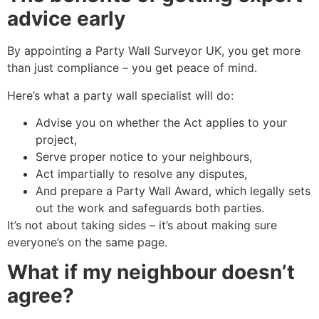
advice early
By appointing a Party Wall Surveyor UK, you get more
than just compliance – you get peace of mind.
Here’s what a party wall specialist will do:
Advise you on whether the Act applies to your
project,
Serve proper notice to your neighbours,
Act impartially to resolve any disputes,
And prepare a Party Wall Award, which legally sets
out the work and safeguards both parties.
It’s not about taking sides – it’s about making sure
everyone’s on the same page.
What if my neighbour doesn’t
agree?