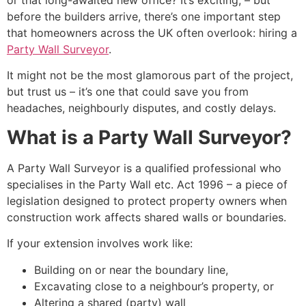
or that long-awaited new office? It’s exciting, – but
before the builders arrive, there’s one important step
that homeowners across the UK often overlook: hiring a
Party Wall Surveyor
.
It might not be the most glamorous part of the project,
but trust us – it’s one that could save you from
headaches, neighbourly disputes, and costly delays.
What is a Party Wall Surveyor?
A Party Wall Surveyor is a qualified professional who
specialises in the Party Wall etc. Act 1996 – a piece of
legislation designed to protect property owners when
construction work affects shared walls or boundaries.
If your extension involves work like:
Building on or near the boundary line,
Excavating close to a neighbour’s property, or
Altering a shared (party) wall