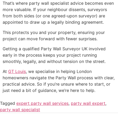
That’s where party wall specialist advice becomes even
more valuable. If your neighbour dissents, surveyors
from both sides (or one agreed-upon surveyor) are
appointed to draw up a legally binding agreement.
This protects you and your property, ensuring your
project can move forward with fewer surprises.
Getting a qualified Party Wall Surveyor UK involved
early in the process keeps your project running
smoothly, legally, and without tension on the street.
At
GT Louis
, we specialise in helping London
homeowners navigate the Party Wall process with clear,
practical advice. So if you’re unsure where to start, or
just need a bit of guidance, we’re here to help.
Tagged
expert party wall services
,
party wall expert
,
party wall specialist