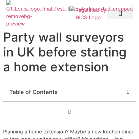
Party Wall etc. Act 1996
Party wall surveyors
in UK before starting
a home extension
Table of Contents
Planning a home extension? Maybe a new kitchen diner